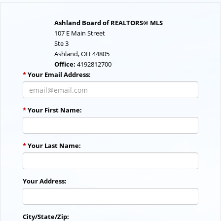
Ashland Board of REALTORS® MLS
107 E Main Street
Ste 3
Ashland, OH 44805
Office:
4192812700
*
Your Email Address:
*
Your First Name:
*
Your Last Name:
Your Address:
City/State/Zip: