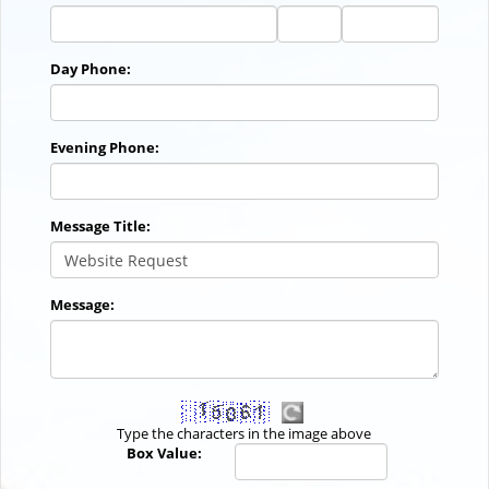
City
State
Zip
Code
Day Phone:
Evening Phone:
Message Title:
Message:
Type the characters in the image above
Box Value: