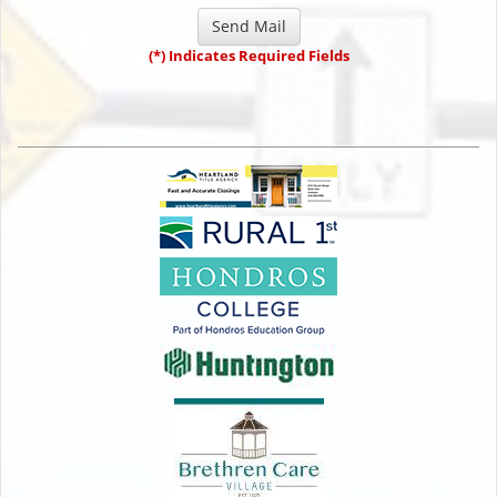
(*) Indicates Required Fields