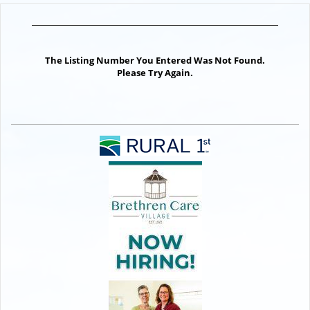
The Listing Number You Entered Was Not Found.
Please Try Again.