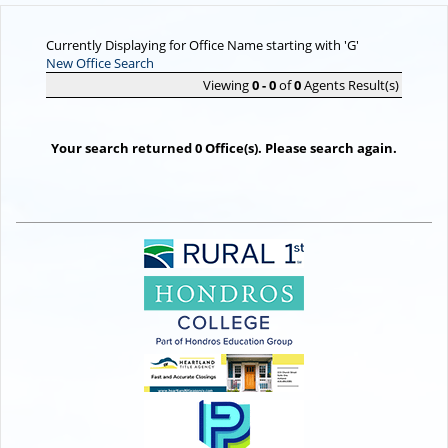
Currently Displaying for Office Name starting with 'G'
New Office Search
Viewing
0 - 0
of
0
Agents Result(s)
Your search returned 0 Office(s). Please search again.